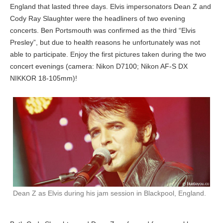
England that lasted three days. Elvis impersonators Dean Z and
Cody Ray Slaughter were the headliners of two evening
concerts. Ben Portsmouth was confirmed as the third “Elvis
Presley”, but due to health reasons he unfortunately was not
able to participate. Enjoy the first pictures taken during the two
concert evenings (camera: Nikon D7100; Nikon AF-S DX
NIKKOR 18-105mm)!
Dean Z as Elvis during his jam session in Blackpool, England.