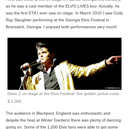
as he was a cast member of the ELVIS LIVES tour. Actually, he
was the first ETA I ever saw on stage. In March 2015 I saw Cody
Ray Slaughter performing at the Georgia Elvis Festival in
Brunswick, Georgia. I enjoyed both performances very much!
Dean Z on stage at the Elvis Festival: this golden jacket costs
$ 2,000.
The audience in Blackpool, England was enthusiastic and
despite the heat at Winter Gardens there was plenty of dancing
going on. Some of the 1,200 Elvis fans were able to get some