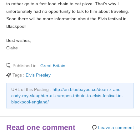
to rather go to a fast food chain to eat pizza. That’s why I
unfortunately had no opportunity to talk to him about traveling.
Soon there will be more information about the Elvis festival in
Blackpool!
Best wishes,
Claire
Published in :
Great Britain
Tags :
Elvis Presley
URL of this Posting :
http://en.bluebayou.co/dean-z-and-
cody-ray-slaughter-at-europes-tribute-to-elvis-festival-in-
blackpool-england/
Read one comment
Leave a comment