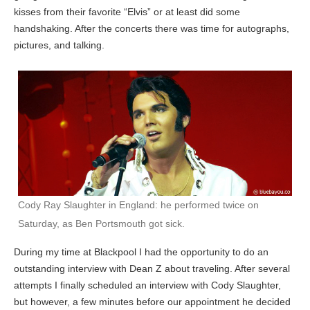
kisses from their favorite “Elvis” or at least did some
handshaking. After the concerts there was time for autographs,
pictures, and talking.
Cody Ray Slaughter in England: he performed twice on
Saturday, as Ben Portsmouth got sick.
During my time at Blackpool I had the opportunity to do an
outstanding interview with Dean Z about traveling. After several
attempts I finally scheduled an interview with Cody Slaughter,
but however, a few minutes before our appointment he decided