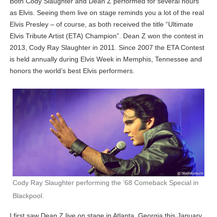
Both Cody Slaughter and Dean Z performed for several hours
as Elvis. Seeing them live on stage reminds you a lot of the real
Elvis Presley – of course, as both received the title “Ultimate
Elvis Tribute Artist (ETA) Champion”. Dean Z won the contest in
2013, Cody Ray Slaughter in 2011. Since 2007 the ETA Contest
is held annually during Elvis Week in Memphis, Tennessee and
honors the world’s best Elvis performers.
Cody Ray Slaughter performing the ’68 Comeback Special in
Blackpool.
I first saw Dean Z live on stage in Atlanta, Georgia this January,