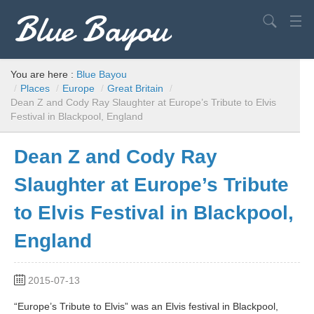
Blue Bayou
Search
USA
You are here :
Blue Bayou
/
Places
/
Europe
/
Great Britain
/
Europe
Dean Z and Cody Ray Slaughter at Europe’s Tribute to Elvis
Festival in Blackpool, England
World
Advice
Dean Z and Cody Ray
Filming Locations
Slaughter at Europe’s Tribute
to Elvis Festival in Blackpool,
Elvis
England
2015-07-13
“Europe’s Tribute to Elvis” was an Elvis festival in Blackpool,