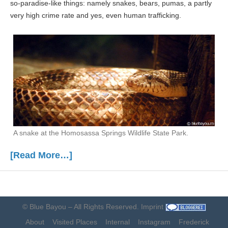
so-paradise-like things: namely snakes, bears, pumas, a partly
very high crime rate and yes, even human trafficking.
A snake at the Homosassa Springs Wildlife State Park.
[Read More…]
©
Blue Bayou
– All Rights Reserved.
Imprint
About
Visited Places
Internal
Instagram
Frederick