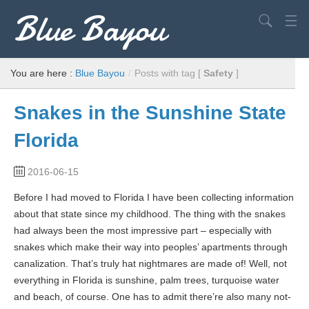
Blue Bayou
Search
USA
You are here :
Blue Bayou
/
Posts with tag [
Safety
]
Europe
Snakes in the Sunshine State
World
Florida
Advice
2016-06-15
Filming Locations
Before I had moved to Florida I have been collecting information
Elvis
about that state since my childhood. The thing with the snakes
had always been the most impressive part – especially with
snakes which make their way into peoples’ apartments through
canalization. That’s truly hat nightmares are made of! Well, not
everything in Florida is sunshine, palm trees, turquoise water
and beach, of course. One has to admit there’re also many not-