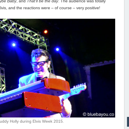
ybe Baby
, and
That’ll be the day
. The audience was totally
is, and the reactions were – of course – very positive!
uddy Holly during Elvis Week 2015.