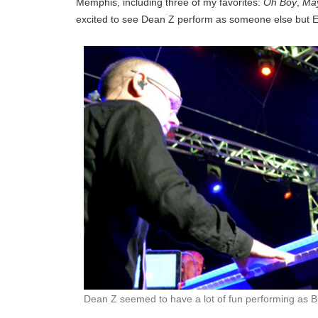
Memphis, including three of my favorites:
Oh Boy
,
Ma
excited to see Dean Z perform as someone else but Elv
Dean Z seemed to have a lot of fun performing as B