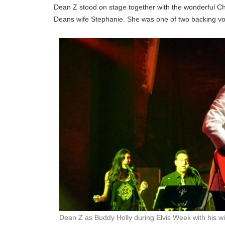
Dean Z stood on stage together with the wonderful Ch
Deans wife Stephanie. She was one of two backing vo
Dean Z as Buddy Holly during Elvis Week with his w