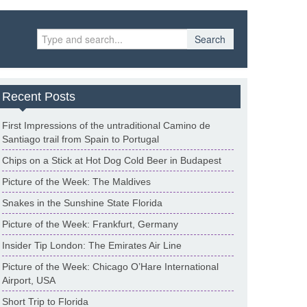
Search
Recent Posts
First Impressions of the untraditional Camino de
Santiago trail from Spain to Portugal
Chips on a Stick at Hot Dog Cold Beer in Budapest
Picture of the Week: The Maldives
Snakes in the Sunshine State Florida
Picture of the Week: Frankfurt, Germany
Insider Tip London: The Emirates Air Line
Picture of the Week: Chicago O’Hare International
Airport, USA
Short Trip to Florida