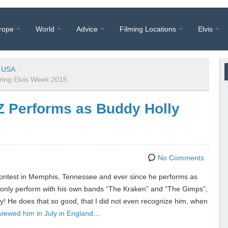
rope
World
Advice
Filming Locations
Elvis
USA
/
uring Elvis Week 2015
 Z Performs as Buddy Holly
No Comments
 Contest in Memphis, Tennessee and ever since he performs as
ot only perform with his own bands “The Kraken” and “The Gimps”,
ly! He does that so good, that I did not even recognize him, when
rviewed him in July in England
…