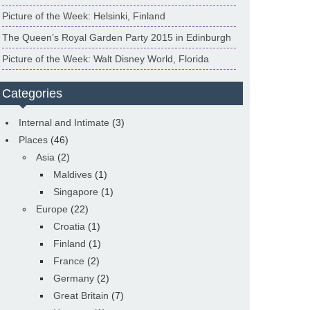
Picture of the Week: Helsinki, Finland
The Queen’s Royal Garden Party 2015 in Edinburgh
Picture of the Week: Walt Disney World, Florida
Categories
Internal and Intimate
(3)
Places
(46)
Asia
(2)
Maldives
(1)
Singapore
(1)
Europe
(22)
Croatia
(1)
Finland
(1)
France
(2)
Germany
(2)
Great Britain
(7)