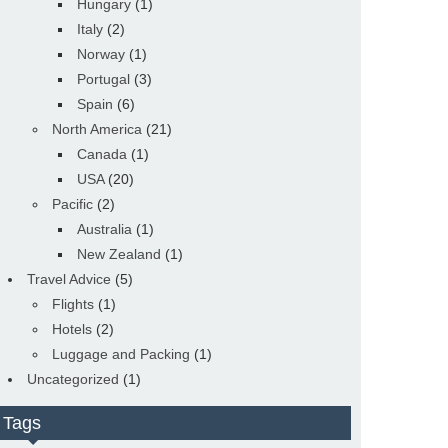
Hungary
(1)
Italy
(2)
Norway
(1)
Portugal
(3)
Spain
(6)
North America
(21)
Canada
(1)
USA
(20)
Pacific
(2)
Australia
(1)
New Zealand
(1)
Travel Advice
(5)
Flights
(1)
Hotels
(2)
Luggage and Packing
(1)
Uncategorized
(1)
Tags