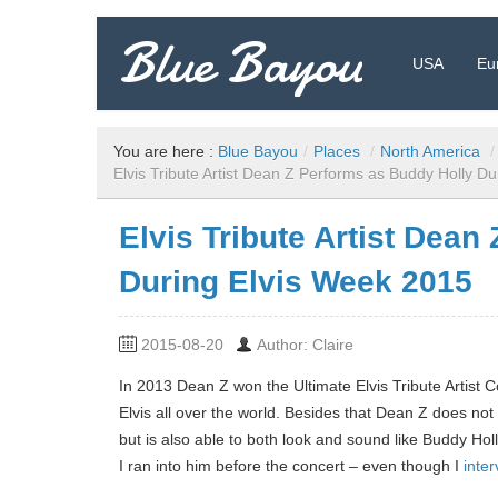
Blue Bayou
USA
Eu
Travel Blog: Insider Tips, Recommendations, and more!
You are here :
Blue Bayou
/
Places
/
North America
/
Elvis Tribute Artist Dean Z Performs as Buddy Holly D
Elvis Tribute Artist Dean
During Elvis Week 2015
2015-08-20
Author: Claire
In 2013 Dean Z won the Ultimate Elvis Tribute Artist
Elvis all over the world. Besides that Dean Z does n
but is also able to both look and sound like Buddy Hol
I ran into him before the concert – even though I
inte