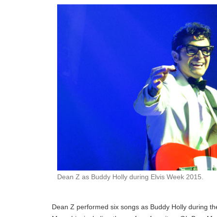
Dean Z as Buddy Holly during Elvis Week 2015.
Dean Z performed six songs as Buddy Holly during t