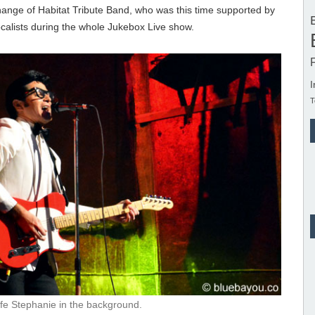
ange of Habitat Tribute Band, who was this time supported by
calists during the whole Jukebox Live show.
I
T
ife Stephanie in the background.