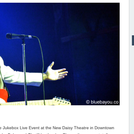
he Jukebox Live Event at the New Daisy Theatre in Downtown