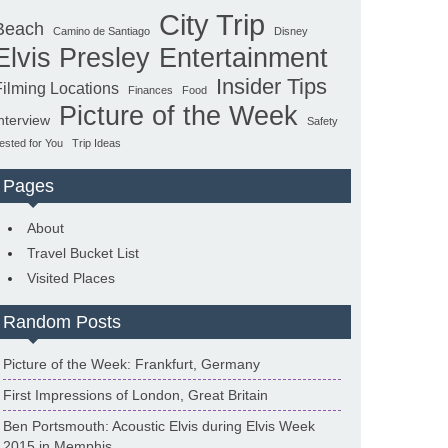
City Trip
Beach
Camino de Santiago
Disney
Elvis Presley
Entertainment
Insider Tips
Filming Locations
Finances
Food
Picture of the Week
nterview
Safety
ested for You
Trip Ideas
Pages
About
Travel Bucket List
Visited Places
Random Posts
Picture of the Week: Frankfurt, Germany
First Impressions of London, Great Britain
Ben Portsmouth: Acoustic Elvis during Elvis Week
2015 in Memphis