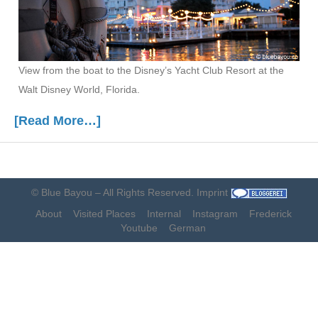
View from the boat to the Disney’s Yacht Club Resort at the
Walt Disney World, Florida.
[Read More…]
©
Blue Bayou
– All Rights Reserved.
Imprint
About
Visited Places
Internal
Instagram
Frederick
Youtube
German