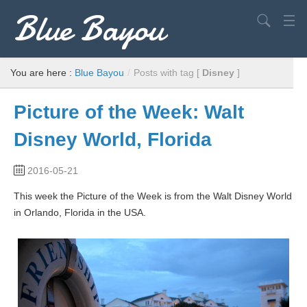
Blue Bayou
Search
USA
You are here :
Blue Bayou
/
Posts with tag [
Disney
]
Europe
Picture of the Week: Walt
World
Disney World, Florida
Advice
2016-05-21
Filming Locations
This week the Picture of the Week is from the Walt Disney World
Elvis
in Orlando, Florida in the USA.