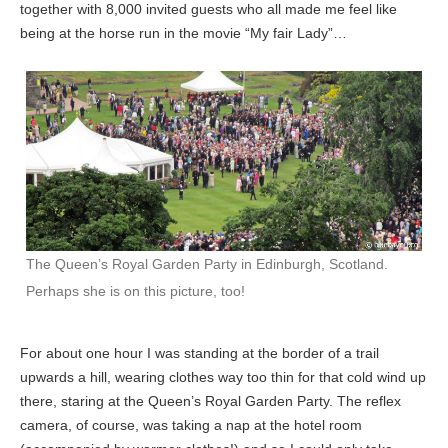
together with 8,000 invited guests who all made me feel like
being at the horse run in the movie “My fair Lady”…
The Queen’s Royal Garden Party in Edinburgh, Scotland.
Perhaps she is on this picture, too!
For about one hour I was standing at the border of a trail
upwards a hill, wearing clothes way too thin for that cold wind up
there, staring at the Queen’s Royal Garden Party. The reflex
camera, of course, was taking a nap at the hotel room