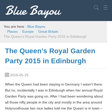
Blue Bayou
Search
USA
You are here :
Blue Bayou
/
Places
/
Europe
/
Great Britain
/
Europe
The Queen’s Royal Garden Party 2015 in Edinburgh
World
The Queen’s Royal Garden
Advice
Party 2015 in Edinburgh
Filming Locations
Elvis
2016-05-25
When the Queen had been staying in Germany I wasn’t there.
But no, incidentally I was in Edinburgh when her annual Royal
Garden Party was going on. After I had been wondering about
all those nifty people in the city and mostly in the area around
Holyroodhouse two nice ladies told me the Queen is in town –