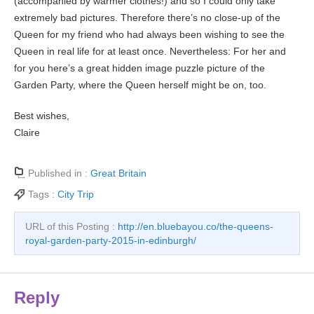
(accompanied by warmer clothes!) and so I could only take
extremely bad pictures. Therefore there’s no close-up of the
Queen for my friend who had always been wishing to see the
Queen in real life for at least once. Nevertheless: For her and
for you here’s a great hidden image puzzle picture of the
Garden Party, where the Queen herself might be on, too.
Best wishes,
Claire
Published in :
Great Britain
Tags :
City Trip
URL of this Posting :
http://en.bluebayou.co/the-queens-
royal-garden-party-2015-in-edinburgh/
Reply