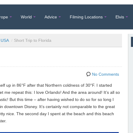
rope
World
Advice
Filming Locations
Elvis
USA
/
Short Trip to Florida
No Comments
f up in 86°F after that Northern coldness of 30°F. I started
t me repeat this: I love Orlando! And the area around! It’s all so
tic! But this time – after having wished to do so for so long I
in downtown Disney. It’s certainly not comparable to the great
etty nice. The second day I spent at the beach and this beach
ter.