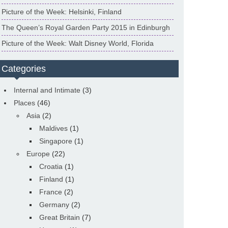
Picture of the Week: Helsinki, Finland
The Queen’s Royal Garden Party 2015 in Edinburgh
Picture of the Week: Walt Disney World, Florida
Categories
Internal and Intimate
(3)
Places
(46)
Asia
(2)
Maldives
(1)
Singapore
(1)
Europe
(22)
Croatia
(1)
Finland
(1)
France
(2)
Germany
(2)
Great Britain
(7)