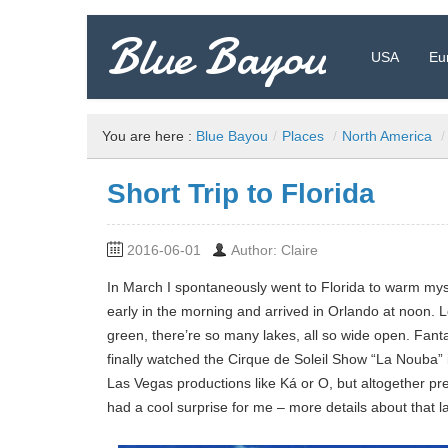
Blue Bayou
USA
Eu
Travel Blog: Insider Tips, Recommendations, and more!
You are here :
Blue Bayou
/
Places
/
North America
/
Short Trip to Florida
2016-06-01
Author: Claire
In March I spontaneously went to Florida to warm mysel
early in the morning and arrived in Orlando at noon. Le
green, there’re so many lakes, all so wide open. Fantas
finally watched the Cirque de Soleil Show “La Nouba” 
Las Vegas productions like Ká or O, but altogether pr
had a cool surprise for me – more details about that la