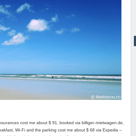
 insurances cost me about $ 91, booked via billiger-mietwagen.de,
reakfast, Wi-Fi and the parking cost me about $ 68 via Expedia –