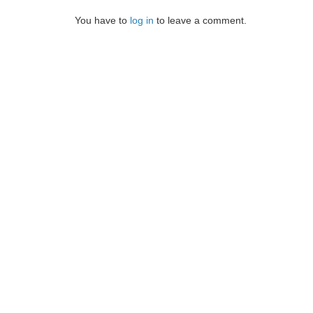
You have to
log in
to leave a comment.