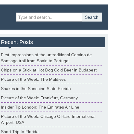
Search
Recent Posts
First Impressions of the untraditional Camino de
Santiago trail from Spain to Portugal
Chips on a Stick at Hot Dog Cold Beer in Budapest
Picture of the Week: The Maldives
Snakes in the Sunshine State Florida
Picture of the Week: Frankfurt, Germany
Insider Tip London: The Emirates Air Line
Picture of the Week: Chicago O’Hare International
Airport, USA
Short Trip to Florida