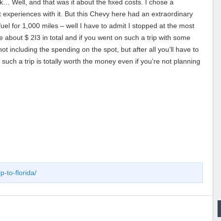
k… Well, and that was it about the fixed costs. I chose a
experiences with it. But this Chevy here had an extraordinary
fuel for 1,000 miles – well I have to admit I stopped at the most
about $ 2I3 in total and if you went on such a trip with some
t including the spending on the spot, but after all you’ll have to
such a trip is totally worth the money even if you’re not planning
p-to-florida/