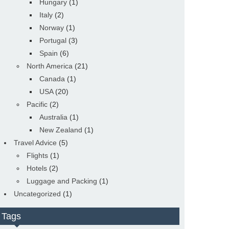
Hungary
(1)
Italy
(2)
Norway
(1)
Portugal
(3)
Spain
(6)
North America
(21)
Canada
(1)
USA
(20)
Pacific
(2)
Australia
(1)
New Zealand
(1)
Travel Advice
(5)
Flights
(1)
Hotels
(2)
Luggage and Packing
(1)
Uncategorized
(1)
Tags