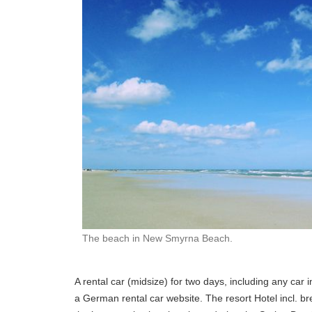
The beach in New Smyrna Beach.
A rental car (midsize) for two days, including any car
a German rental car website. The resort Hotel incl. b