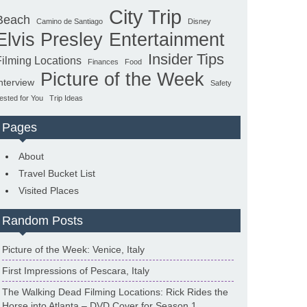
City Trip
Beach
Camino de Santiago
Disney
Elvis Presley
Entertainment
Insider Tips
Filming Locations
Finances
Food
Picture of the Week
nterview
Safety
ested for You
Trip Ideas
Pages
About
Travel Bucket List
Visited Places
Random Posts
Picture of the Week: Venice, Italy
First Impressions of Pescara, Italy
The Walking Dead Filming Locations: Rick Rides the
Horse into Atlanta – DVD Cover for Season 1