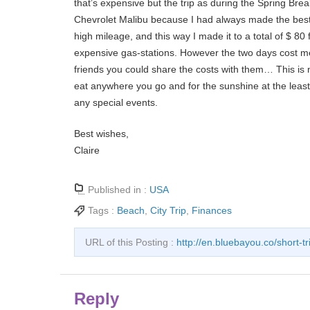
that’s expensive but the trip as during the Spring Brea
Chevrolet Malibu because I had always made the best 
high mileage, and this way I made it to a total of $ 80 
expensive gas-stations. However the two days cost me 
friends you could share the costs with them… This is no
eat anywhere you go and for the sunshine at the least 
any special events.
Best wishes,
Claire
Published in :
USA
Tags :
Beach
,
City Trip
,
Finances
URL of this Posting :
http://en.bluebayou.co/short-tri
Reply