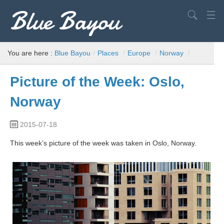
Blue Bayou
Search
USA
You are here :
Blue Bayou
/
Places
/
Europe
/
Norway
/
Europe
Picture of the Week: Oslo,
World
Norway
Advice
2015-07-18
Filming Locations
This week’s picture of the week was taken in Oslo, Norway.
Elvis