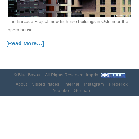
The Barcode Project: new high-rise buildings in Oslo near the
opera house.
[Read More…]
©
Blue Bayou
– All Rights Reserved.
Imprint
About
Visited Places
Internal
Instagram
Frederick
Youtube
German