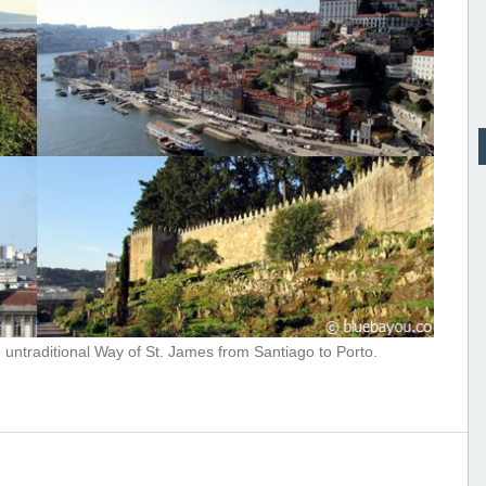
e untraditional Way of St. James from Santiago to Porto.