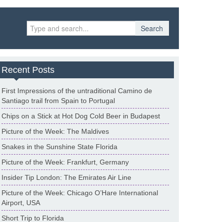
Search
Recent Posts
First Impressions of the untraditional Camino de
Santiago trail from Spain to Portugal
Chips on a Stick at Hot Dog Cold Beer in Budapest
Picture of the Week: The Maldives
Snakes in the Sunshine State Florida
Picture of the Week: Frankfurt, Germany
Insider Tip London: The Emirates Air Line
Picture of the Week: Chicago O’Hare International
Airport, USA
Short Trip to Florida