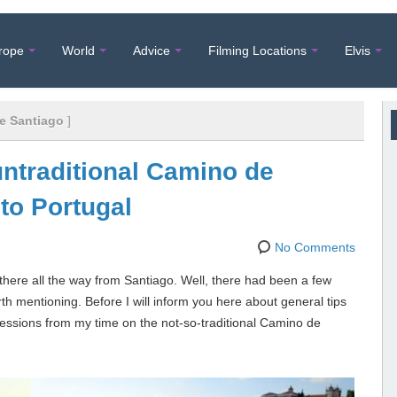
rope
World
Advice
Filming Locations
Elvis
e Santiago
]
untraditional Camino de
 to Portugal
No Comments
 there all the way from Santiago. Well, there had been a few
rth mentioning. Before I will inform you here about general tips
pressions from my time on the not-so-traditional Camino de