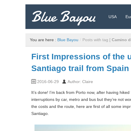
Blue Bayou
USA
Eu
Travel Blog: Insider Tips, Recommendations, and more!
You are here :
Blue Bayou
/
Posts with tag [
Camino d
First Impressions of the 
Santiago trail from Spain
2016-06-29
Author: Claire
It’s done! I’m back from Porto now, after having hiked
interruptions by car, metro and bus but they’re not wo
the costs and the route, here are first of all some im
Santiago.