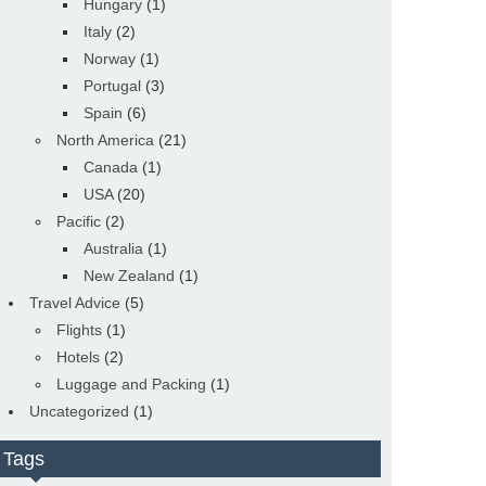
Hungary
(1)
Italy
(2)
Norway
(1)
Portugal
(3)
Spain
(6)
North America
(21)
Canada
(1)
USA
(20)
Pacific
(2)
Australia
(1)
New Zealand
(1)
Travel Advice
(5)
Flights
(1)
Hotels
(2)
Luggage and Packing
(1)
Uncategorized
(1)
Tags