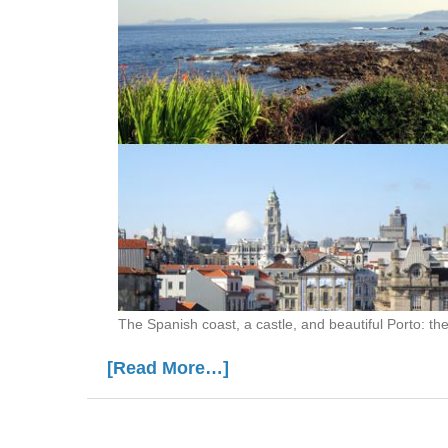
The Spanish coast, a castle, and beautiful Porto: th
[Read More…]