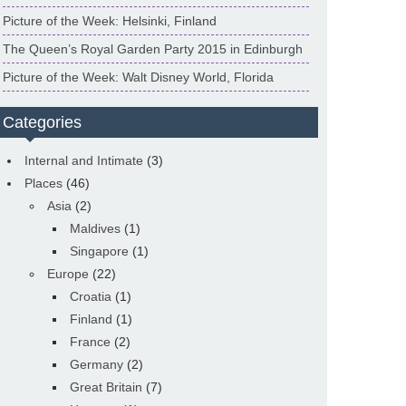
Picture of the Week: Helsinki, Finland
The Queen’s Royal Garden Party 2015 in Edinburgh
Picture of the Week: Walt Disney World, Florida
Categories
Internal and Intimate
(3)
Places
(46)
Asia
(2)
Maldives
(1)
Singapore
(1)
Europe
(22)
Croatia
(1)
Finland
(1)
France
(2)
Germany
(2)
Great Britain
(7)