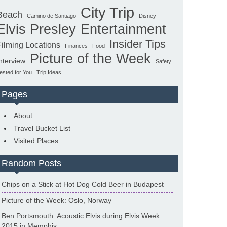
City Trip
Beach
Camino de Santiago
Disney
Elvis Presley
Entertainment
Insider Tips
Filming Locations
Finances
Food
Picture of the Week
nterview
Safety
ested for You
Trip Ideas
Pages
About
Travel Bucket List
Visited Places
Random Posts
Chips on a Stick at Hot Dog Cold Beer in Budapest
Picture of the Week: Oslo, Norway
Ben Portsmouth: Acoustic Elvis during Elvis Week
2015 in Memphis